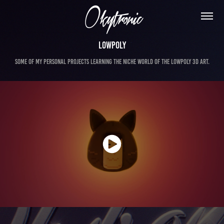
Lowpoly
Some of my personal projects learning the niche world of the Lowpoly 3d Art.