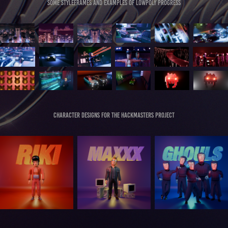
Some styleframes and examples of lowpoly progress
Character designs for the hackmasters project